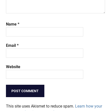
Name
*
Email
*
Website
This site uses Akismet to reduce spam.
Learn how your