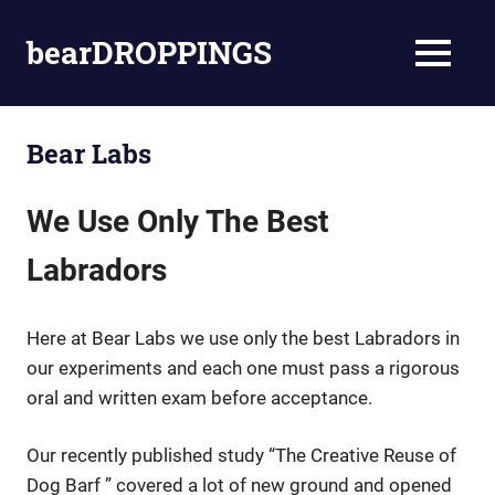
Skip
to
bearDROPPINGS
MENU
content
bear
stuff
Bear Labs
We Use Only The Best
Labradors
Here at Bear Labs we use only the best Labradors in
our experiments and each one must pass a rigorous
oral and written exam before acceptance.
Our recently published study “The Creative Reuse of
Dog Barf ” covered a lot of new ground and opened