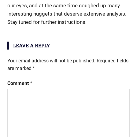
our eyes, and at the same time coughed up many
interesting nuggets that deserve extensive analysis.
Stay tuned for further instructions.
LEAVE A REPLY
Your email address will not be published.
Required fields
are marked
*
Comment
*