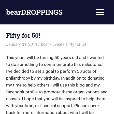
Skip
to
bearDROPPINGS
MENU
content
bear
stuff
Fifty for 50!
January 31, 2011
bear
Events
,
Fifty for 50
This year I will be turning 50 years old and I wanted
to do something to commemorate this milestone.
I’ve decided to set a goal to perform 50 acts of
philanthropy by my birthday. In addition to donating
my time to help others I will use this blog and my
facebook profile to promote these organizations and
causes. I hope that you will be inspired to help them
with your time, or financial support. Please check
back for more information about who I will be