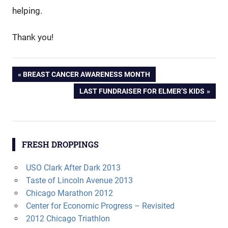
helping.
Thank you!
Post
PREVIOUS
BREAST CANCER AWARENESS MONTH
POST:
NEXT
LAST FUNDRAISER FOR ELMER’S KIDS
navigation
POST:
FRESH DROPPINGS
USO Clark After Dark 2013
Taste of Lincoln Avenue 2013
Chicago Marathon 2012
Center for Economic Progress – Revisited
2012 Chicago Triathlon