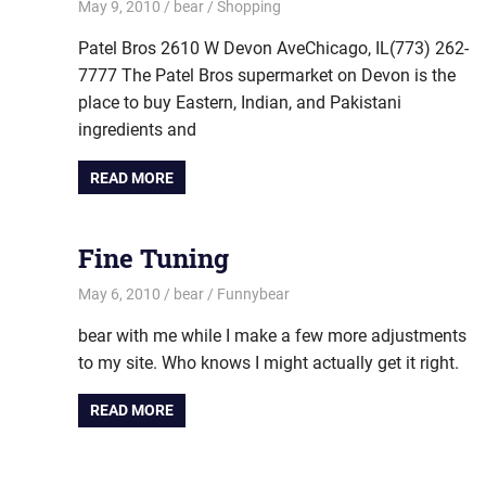
May 9, 2010
bear
Shopping
Patel Bros 2610 W Devon AveChicago, IL(773) 262-
7777 The Patel Bros supermarket on Devon is the
place to buy Eastern, Indian, and Pakistani
ingredients and
READ MORE
Fine Tuning
May 6, 2010
bear
Funnybear
bear with me while I make a few more adjustments
to my site. Who knows I might actually get it right.
READ MORE