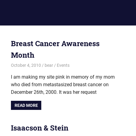
Breast Cancer Awareness
Month
October 4, 2010
bear
Events
I am making my site pink in memory of my mom
who died from metastasized breast cancer on
December 26th, 2000. It was her request
READ MORE
Isaacson & Stein