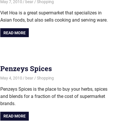
May 7, 2010
bear
Shopping
Viet Hoa is a great supermarket that specializes in
Asian foods, but also sells cooking and serving ware.
READ MORE
Penzeys Spices
May 4, 2010
bear
Shopping
Penzeys Spices is the place to buy your herbs, spices
and blends for a fraction of the cost of supermarket
brands.
READ MORE