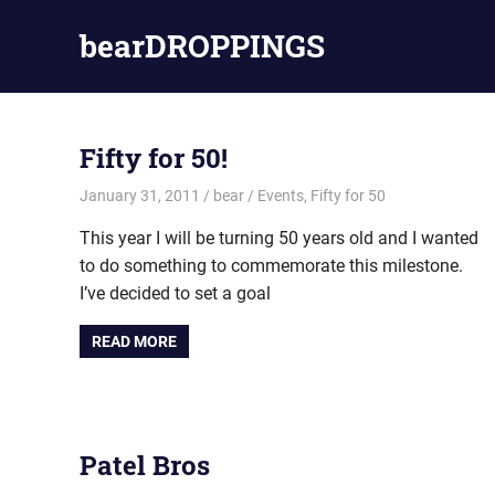
Skip
bearDROPPINGS
to
content
bear
stuff
Fifty for 50!
January 31, 2011
bear
Events
,
Fifty for 50
This year I will be turning 50 years old and I wanted
to do something to commemorate this milestone.
I’ve decided to set a goal
READ MORE
Patel Bros