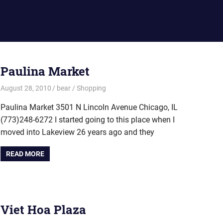
Paulina Market
August 28, 2010
bear
Shopping
Paulina Market 3501 N Lincoln Avenue Chicago, IL
(773)248-6272 I started going to this place when I
moved into Lakeview 26 years ago and they
READ MORE
Viet Hoa Plaza