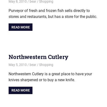
May 8, 2010
bear
Shopping
Purveyor of fresh and frozen fish sells directly to
stores and restaurants, but has a store for the public.
READ MORE
Northwestern Cutlery
May 5, 2010
bear
Shopping
Northwestern Cutlery is a great place to have your
knives sharpened or to buy a new knife.
READ MORE